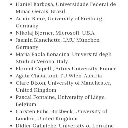
Haniel Barbosa, Universidade Federal de
Minas Gerais, Brazil
Armin Biere, University of Freiburg,
Germany
Nikolaj Bjørner, Microsoft, U.S.A.
Jasmin Blanchette, LMU München,
Germany
Maria Paola Bonacina, Università degli
Studi di Verona, Italy
Florent Capelli, Artois University, France
Agata Ciabattoni, TU Wien, Austria
Clare Dixon, University of Manchester,
United Kingdom
Pascal Fontaine, University of Liège,
Belgium
Carsten Fuhs, Birkbeck, University of
London, United Kingdom
Didier Galmiche, University of Lorraine -