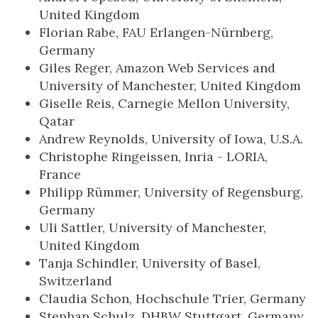
United Kingdom
Florian Rabe, FAU Erlangen-Nürnberg,
Germany
Giles Reger, Amazon Web Services and
University of Manchester, United Kingdom
Giselle Reis, Carnegie Mellon University,
Qatar
Andrew Reynolds, University of Iowa, U.S.A.
Christophe Ringeissen, Inria - LORIA,
France
Philipp Rümmer, University of Regensburg,
Germany
Uli Sattler, University of Manchester,
United Kingdom
Tanja Schindler, University of Basel,
Switzerland
Claudia Schon, Hochschule Trier, Germany
Stephan Schulz, DHBW Stuttgart, Germany