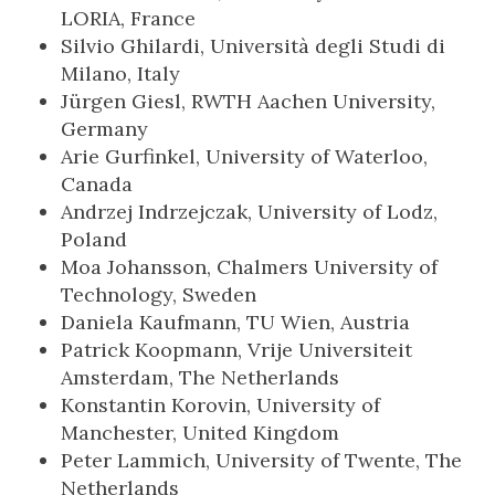
LORIA, France
Silvio Ghilardi, Università degli Studi di
Milano, Italy
Jürgen Giesl, RWTH Aachen University,
Germany
Arie Gurfinkel, University of Waterloo,
Canada
Andrzej Indrzejczak, University of Lodz,
Poland
Moa Johansson, Chalmers University of
Technology, Sweden
Daniela Kaufmann, TU Wien, Austria
Patrick Koopmann, Vrije Universiteit
Amsterdam, The Netherlands
Konstantin Korovin, University of
Manchester, United Kingdom
Peter Lammich, University of Twente, The
Netherlands