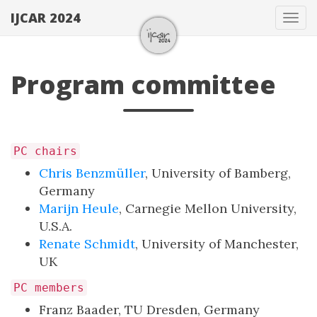
IJCAR 2024
Tog
navi
Program committee
PC chairs
Chris Benzmüller
, University of Bamberg,
Germany
Marijn Heule
, Carnegie Mellon University,
U.S.A.
Renate Schmidt
, University of Manchester,
UK
PC members
Franz Baader, TU Dresden, Germany