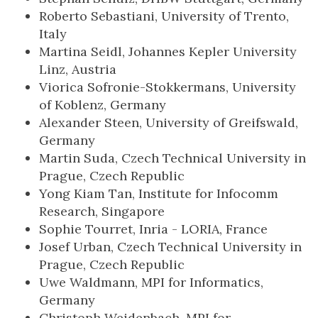
Roberto Sebastiani, University of Trento,
Italy
Martina Seidl, Johannes Kepler University
Linz, Austria
Viorica Sofronie-Stokkermans, University
of Koblenz, Germany
Alexander Steen, University of Greifswald,
Germany
Martin Suda, Czech Technical University in
Prague, Czech Republic
Yong Kiam Tan, Institute for Infocomm
Research, Singapore
Sophie Tourret, Inria - LORIA, France
Josef Urban, Czech Technical University in
Prague, Czech Republic
Uwe Waldmann, MPI for Informatics,
Germany
Christoph Weidenbach, MPI for