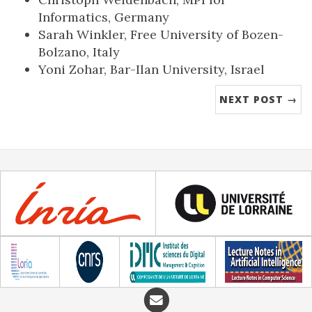
Informatics, Germany
Sarah Winkler, Free University of Bozen-
Bolzano, Italy
Yoni Zohar, Bar-Ilan University, Israel
NEXT POST →