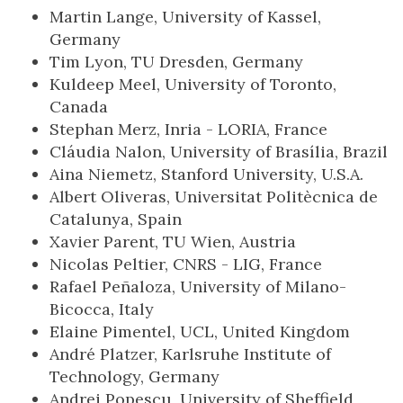
Martin Lange, University of Kassel,
Germany
Tim Lyon, TU Dresden, Germany
Kuldeep Meel, University of Toronto,
Canada
Stephan Merz, Inria - LORIA, France
Cláudia Nalon, University of Brasília, Brazil
Aina Niemetz, Stanford University, U.S.A.
Albert Oliveras, Universitat Politècnica de
Catalunya, Spain
Xavier Parent, TU Wien, Austria
Nicolas Peltier, CNRS - LIG, France
Rafael Peñaloza, University of Milano-
Bicocca, Italy
Elaine Pimentel, UCL, United Kingdom
André Platzer, Karlsruhe Institute of
Technology, Germany
Andrei Popescu, University of Sheffield,